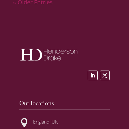
« Older Entries
Our locations

England, UK