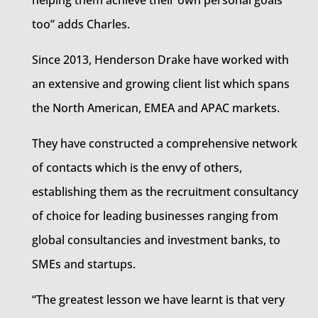
helping them achieve their own personal goals
too” adds Charles.
Since 2013, Henderson Drake have worked with
an extensive and growing client list which spans
the North American, EMEA and APAC markets.
They have constructed a comprehensive network
of contacts which is the envy of others,
establishing them as the recruitment consultancy
of choice for leading businesses ranging from
global consultancies and investment banks, to
SMEs and startups.
“The greatest lesson we have learnt is that very