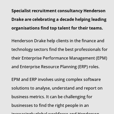
Specialist recruitment consultancy Henderson
Drake are celebrating a decade helping leading
organisations find top talent for their teams.
Henderson Drake help clients in the finance and
technology sectors find the best professionals for
their Enterprise Performance Management (EPM)
and Enterprise Resource Planning (ERP) roles.
EPM and ERP involves using complex software
solutions to analyse, understand and report on
business metrics. It can be challenging for
businesses to find the right people in an