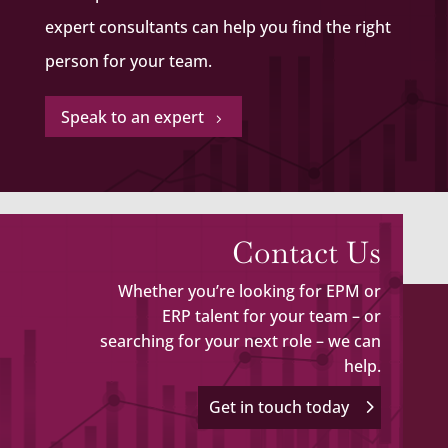
expert consultants can help you find the right
person for your team.
Speak to an expert
5
Contact Us
Whether you’re looking for EPM or
ERP talent for your team – or
searching for your next role – we can
help.
Get in touch today