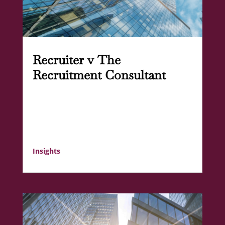
Recruiter v The
Recruitment Consultant
Insights