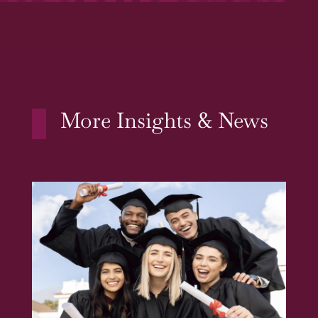
More Insights & News