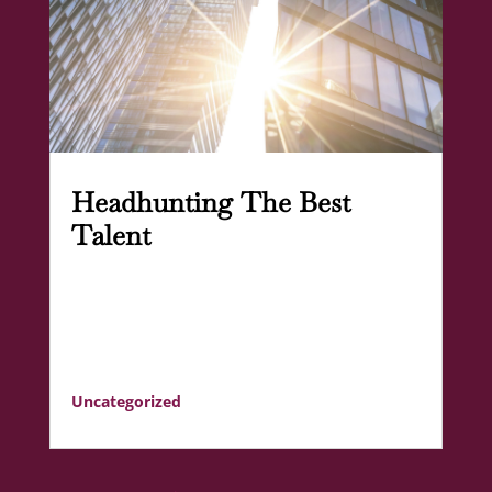
Headhunting The Best
Talent
Uncategorized