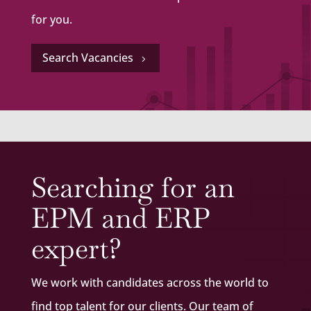
for you.
Search Vacancies
5
Searching for an
EPM and ERP
expert?
We work with candidates across the world to
find top talent for our clients. Our team of