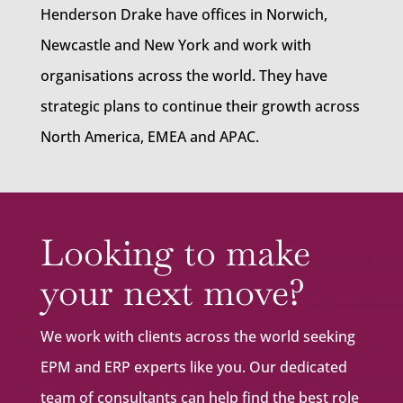
Henderson Drake have offices in Norwich,
Newcastle and New York and work with
organisations across the world. They have
strategic plans to continue their growth across
North America, EMEA and APAC.
Looking to make
your next move?
We work with clients across the world seeking
EPM and ERP experts like you. Our dedicated
team of consultants can help find the best role