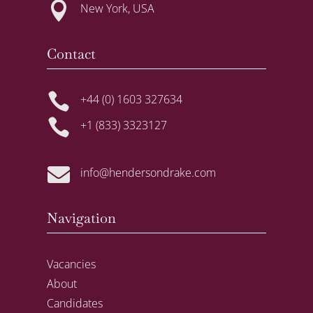

New York, USA
Contact

+44 (0) 1603 327634

+1 (833) 3323127

info@hendersondrake.com
Navigation
Vacancies
About
Candidates