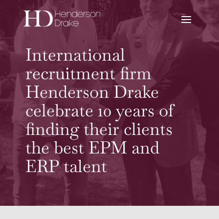
International
recruitment firm
Henderson Drake
celebrate 10 years of
finding their clients
the best EPM and
ERP talent