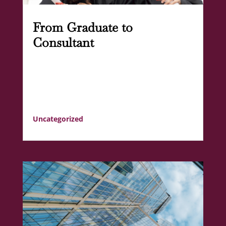
From Graduate to
Consultant
Uncategorized