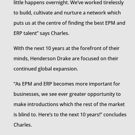
little happens overnight. We’ve worked tirelessly
to build, cultivate and nurture a network which
puts us at the centre of finding the best EPM and
ERP talent” says Charles.
With the next 10 years at the forefront of their
minds, Henderson Drake are focused on their
continued global expansion.
“As EPM and ERP becomes more important for
businesses, we see ever greater opportunity to
make introductions which the rest of the market
is blind to. Here’s to the next 10 years!” concludes
Charles.