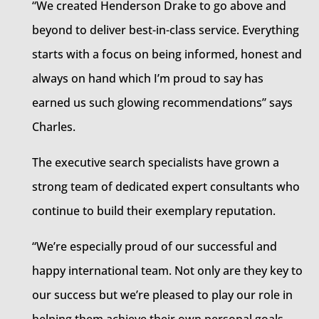
“We created Henderson Drake to go above and
beyond to deliver best-in-class service. Everything
starts with a focus on being informed, honest and
always on hand which I’m proud to say has
earned us such glowing recommendations” says
Charles.
The executive search specialists have grown a
strong team of dedicated expert consultants who
continue to build their exemplary reputation.
“We’re especially proud of our successful and
happy international team. Not only are they key to
our success but we’re pleased to play our role in