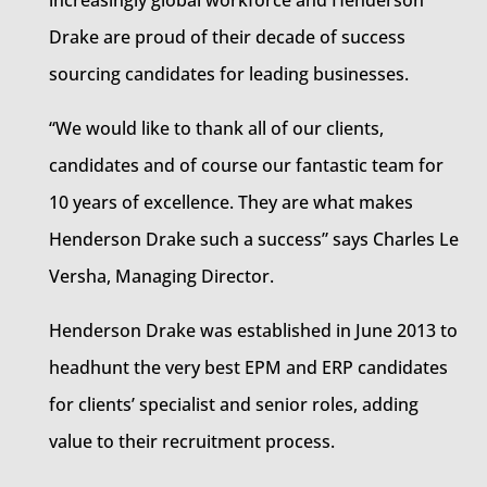
increasingly global workforce and Henderson
Drake are proud of their decade of success
sourcing candidates for leading businesses.
“We would like to thank all of our clients,
candidates and of course our fantastic team for
10 years of excellence. They are what makes
Henderson Drake such a success” says Charles Le
Versha, Managing Director.
Henderson Drake was established in June 2013 to
headhunt the very best EPM and ERP candidates
for clients’ specialist and senior roles, adding
value to their recruitment process.