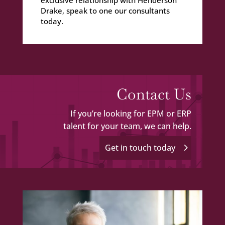
Drake, speak to one our consultants
today.
Contact Us
If you’re looking for EPM or ERP
talent for your team, we can help.
Get in touch today