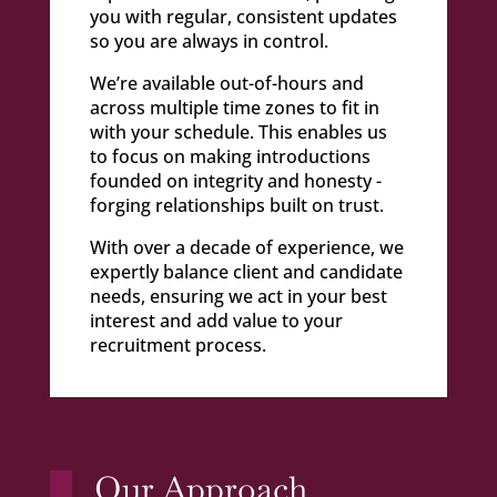
you with regular, consistent updates
so you are always in control.
We’re available out-of-hours and
across multiple time zones to fit in
with your schedule. This enables us
to focus on making introductions
founded on integrity and honesty -
forging relationships built on trust.
With over a decade of experience, we
expertly balance client and candidate
needs, ensuring we act in your best
interest and add value to your
recruitment process.
Our Approach