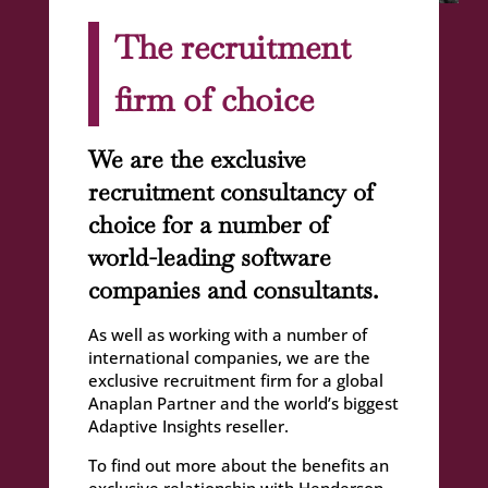
The recruitment
firm of choice
We are the exclusive
recruitment consultancy of
choice for a number of
world-leading software
companies and consultants.
As well as working with a number of
international companies, we are the
exclusive recruitment firm for a global
Anaplan Partner and the world’s biggest
Adaptive Insights reseller.
To find out more about the benefits an
exclusive relationship with Henderson