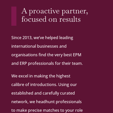
A proactive partner,
focused on results
Since 2013, we’ve helped leading
international businesses and
organisations find the very best EPM
and ERP professionals for their team.
We excel in making the highest
calibre of introductions. Using our
established and carefully curated
network, we headhunt professionals
to make precise matches to your role