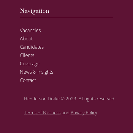
Navigation
Vacancies
About
Candidates
Clients
Coverage
News & Insights
Contact
Henderson Drake
© 2023. All rights reserved.
Terms of Business
and
Privacy Policy