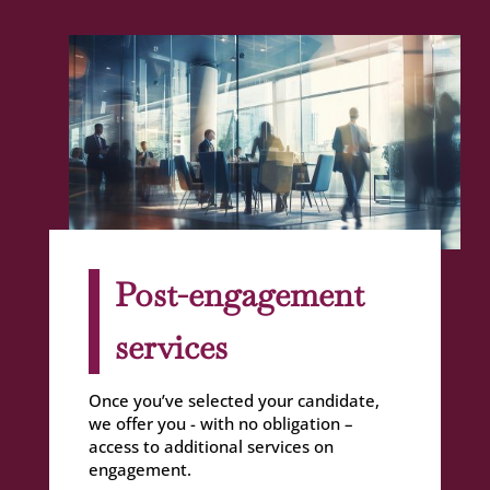
Post-engagement
services
Once you’ve selected your candidate,
we offer you - with no obligation –
access to additional services on
engagement.