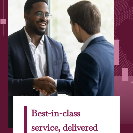
Best-in-class
service, delivered