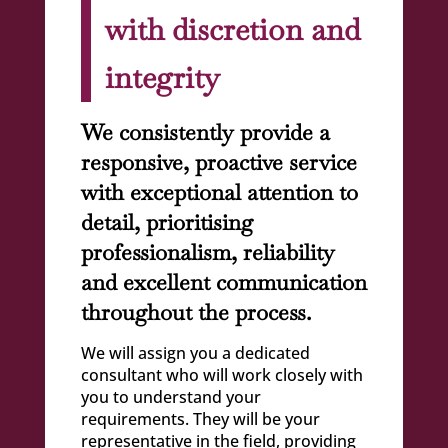
with discretion and
integrity
We consistently provide a
responsive, proactive service
with exceptional attention to
detail, prioritising
professionalism, reliability
and excellent communication
throughout the process.
We will assign you a dedicated
consultant who will work closely with
you to understand your
requirements. They will be your
representative in the field, providing