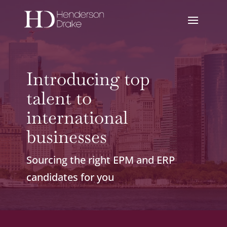
Introducing top
talent to
international
businesses
Sourcing the right EPM and ERP
candidates for you