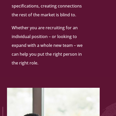
specifications, creating connections
the rest of the market is blind to.
Whether you are recruiting for an
individual position – or looking to
expand with a whole new team – we
can help you put the right person in
the right role.