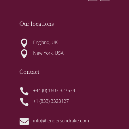
Our locations

England, UK

New York, USA
Contact

+44 (0) 1603 327634

+1 (833) 3323127

info@hendersondrake.com