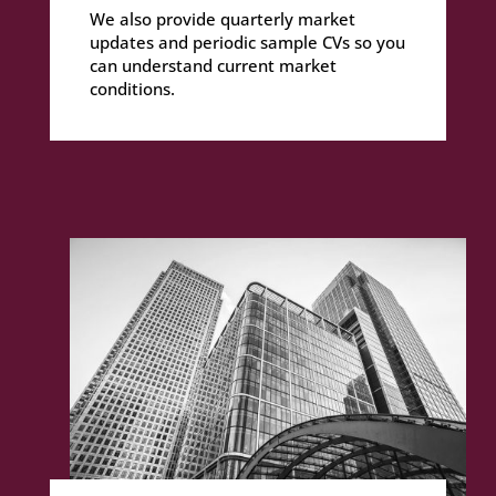
We also provide quarterly market
updates and periodic sample CVs so you
can understand current market
conditions.