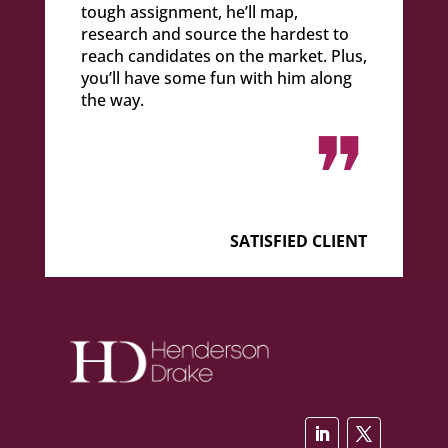
tough assignment, he’ll map,
research and source the hardest to
reach candidates on the market. Plus,
you’ll have some fun with him along
the way.
❞
SATISFIED CLIENT