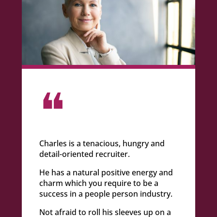
❝
Charles is a tenacious, hungry and
detail-oriented recruiter.
He has a natural positive energy and
charm which you require to be a
success in a people person industry.
Not afraid to roll his sleeves up on a