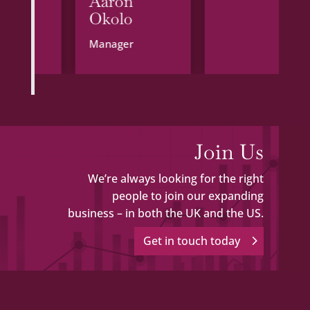
l
Aaron
Okolo
Manager
Join Us
We’re always looking for the right
people to join our expanding
business – in both the UK and the US.
Get in touch today