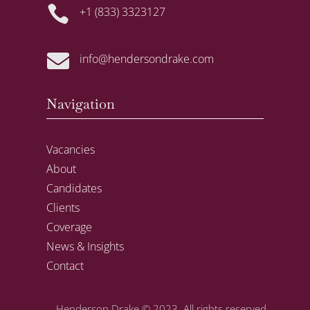

+1 (833) 3323127

info@hendersondrake.com
Navigation
Vacancies
About
Candidates
Clients
Coverage
News & Insights
Contact
Henderson Drake
© 2023. All rights reserved.