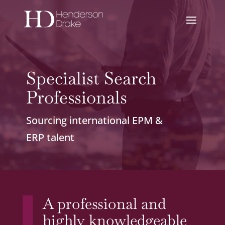
Specialist Search
Professionals
Sourcing international EPM &
ERP talent
A professional and
highly knowledgeable