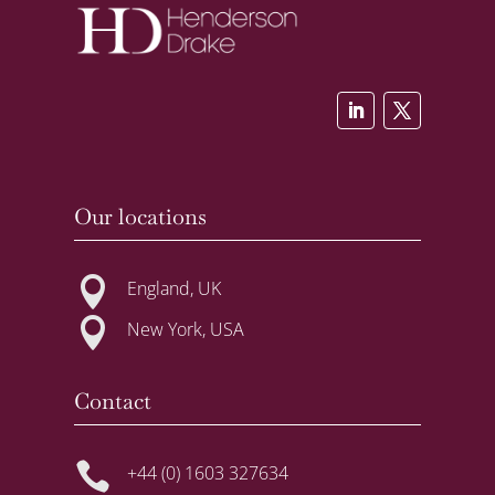
Our locations

England, UK

New York, USA
Contact

+44 (0) 1603 327634