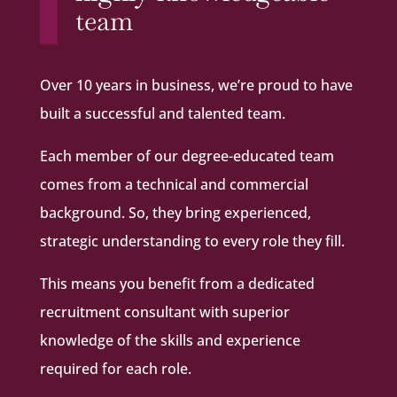
team
Over 10 years in business, we’re proud to have
built a successful and talented team.
Each member of our degree-educated team
comes from a technical and commercial
background. So, they bring experienced,
strategic understanding to every role they fill.
This means you benefit from a dedicated
recruitment consultant with superior
knowledge of the skills and experience
required for each role.