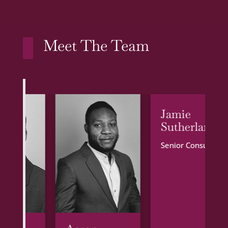
Meet The Team
Jamie
Sutherland
Senior Consultant